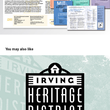
You may also like