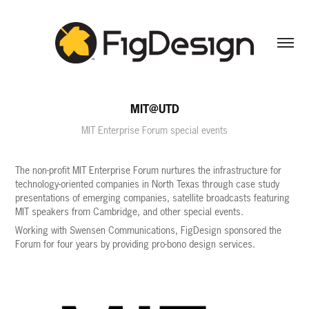
MIT@UTD
MIT Enterprise Forum special events
The non-profit MIT Enterprise Forum nurtures the infrastructure for
technology-oriented companies in North Texas through case study
presentations of emerging companies, satellite broadcasts featuring
MIT speakers from Cambridge, and other special events.
Working with Swensen Communications, FigDesign sponsored the
Forum for four years by providing pro-bono design services.