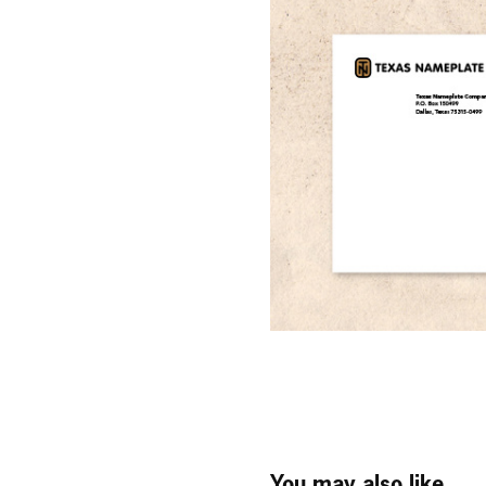
You may also like