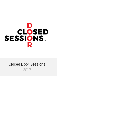
Closed Door Sessions
2017