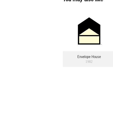
Envelope House
1982