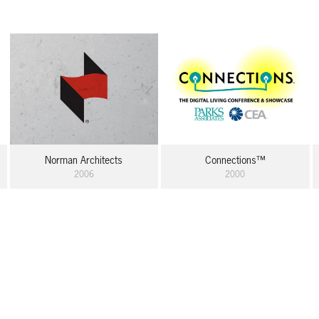
Norman Architects
Connections™
2006
2000