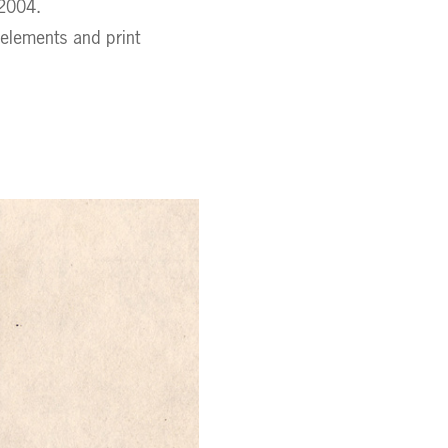
 2004.
 elements and print