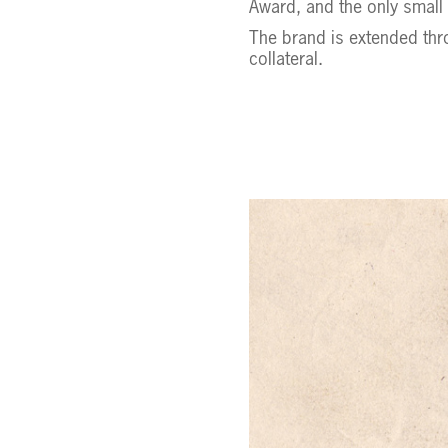
Award, and the only small
The brand is extended thr
collateral.