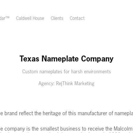
ndar™
Caldwell House
Clients
Contact
Texas Nameplate Company
Custom nameplates for harsh environments
Agency: Re|Think Marketing
tle brand reflect the heritage of this manufacturer of namepl
he company is the smallest business to receive the Malcolm 