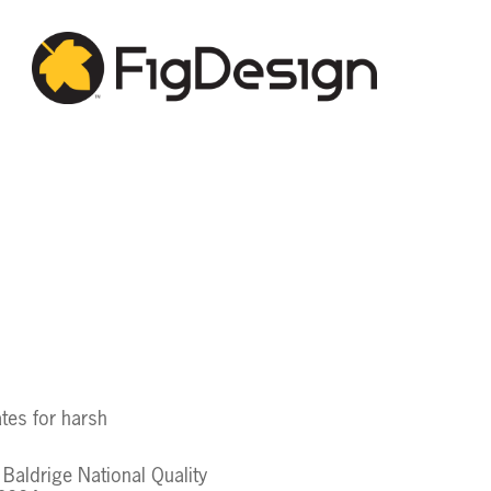
ates for harsh
Baldrige National Quality