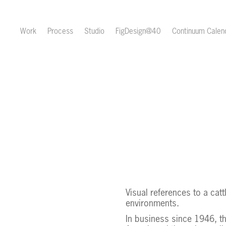
Work
Process
Studio
FigDesign@40
Continuum Cale
Visual references to a cat
environments.
In business since 1946, t