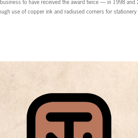
 business to have received the award twice — in 1998 and
ough use of copper ink and radiused corners for stationery