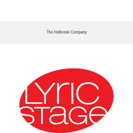
The Holbrook Company