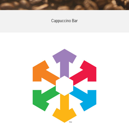
Cappuccino Bar