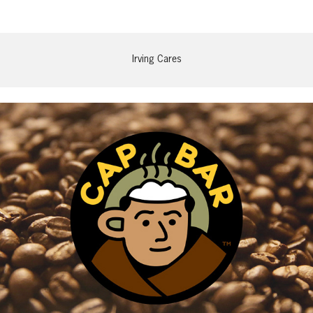
Irving Cares