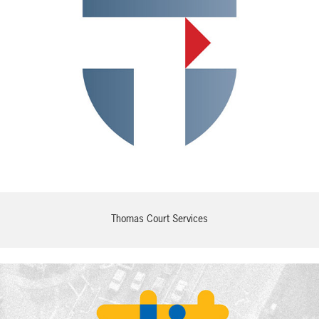
Thomas Court Services