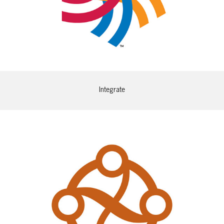
Integrate