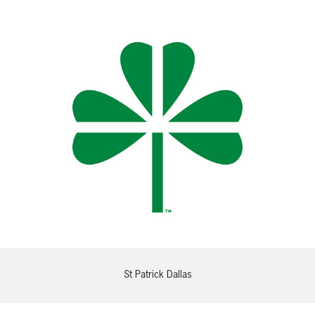
St Patrick Dallas