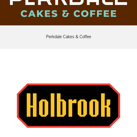
Perkdale Cakes & Coffee