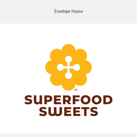
Envelope House