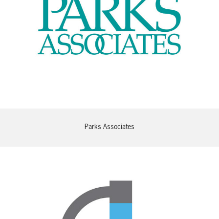
Parks Associates