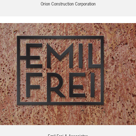
Orion Construction Corporation