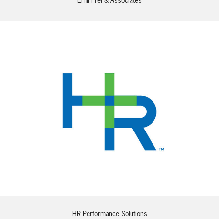
Emil Frei & Associates
HR Performance Solutions