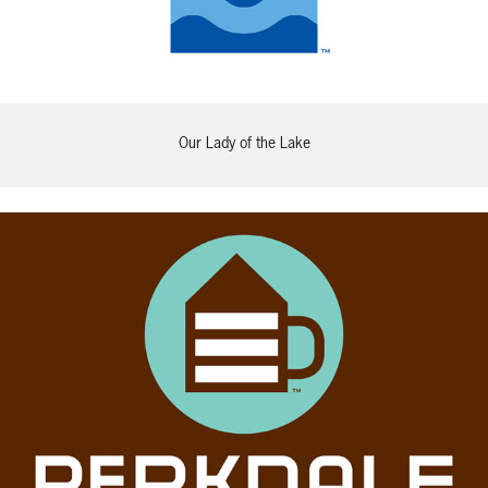
Our Lady of the Lake