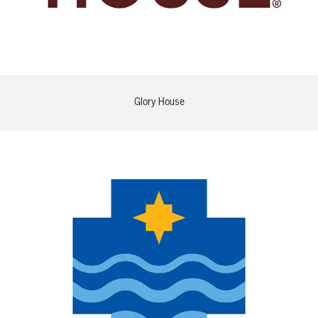
Glory House