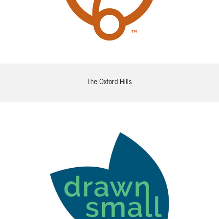
The Oxford Hills