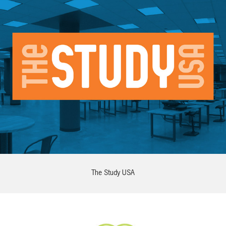
The Study USA