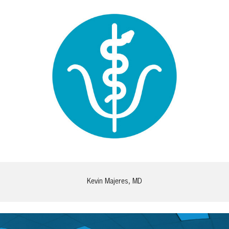
Kevin Majeres, MD