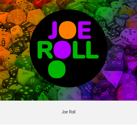
Joe Roll