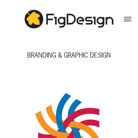
BRANDING & GRAPHIC DESIGN
BRANDING & GRAPHIC DESIGN