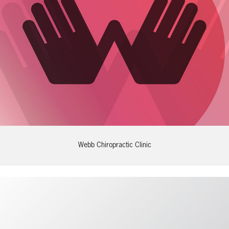
Webb Chiropractic Clinic