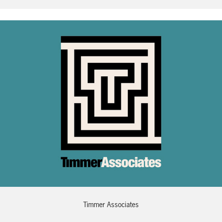
Timmer Associates