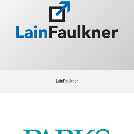
LainFaulkner