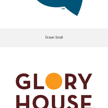
Drawn Small