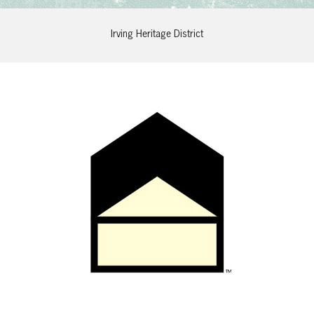
Irving Heritage District