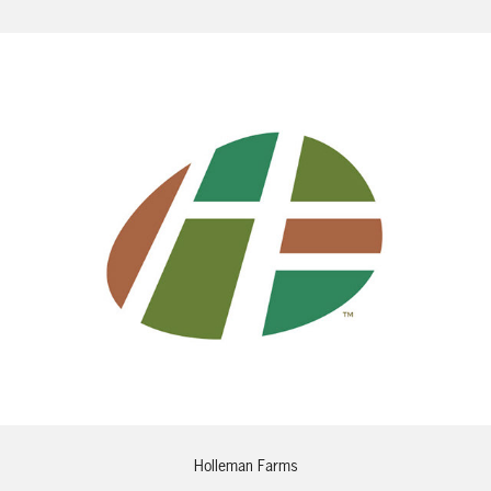
Holleman Farms