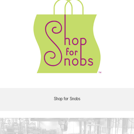
Shop for Snobs