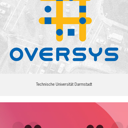
Technische Universität Darmstadt