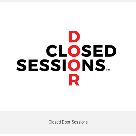
Closed Door Sessions