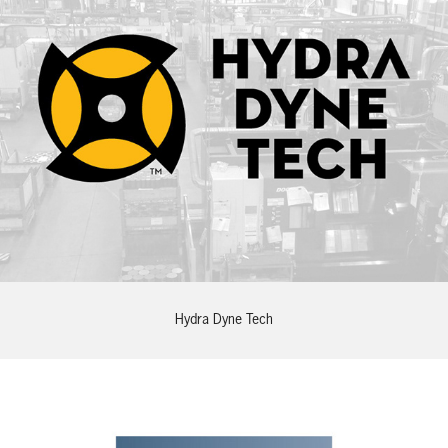
Hydra Dyne Tech