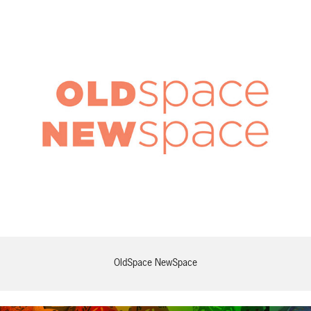
OldSpace NewSpace