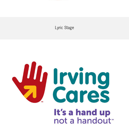
Lyric Stage