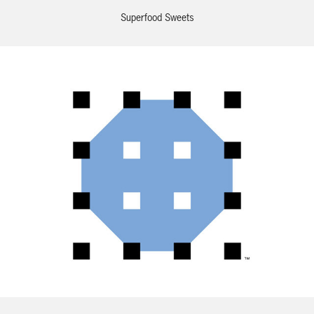
Superfood Sweets